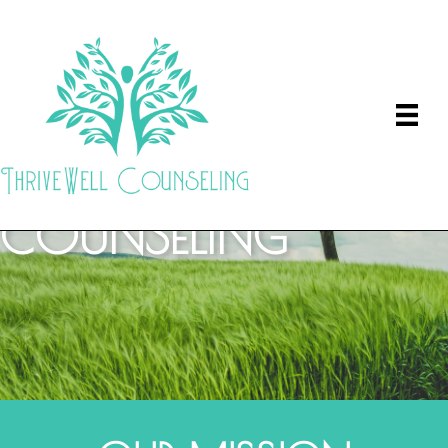
THRIVEWELL
COUNSELING