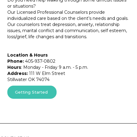
Do you need help walking through some difficult issues
or situations?
Our Licensed Professional Counselors provide
individualized care based on the client’s needs and goals.
Our counselors treat depression, anxiety, relationship
issues, marital conflict and communication, self esteem,
loss/grief, life changes and transitions.
Location & Hours
Phone:
405-937-0802
Hours
: Monday - Friday 9 a.m. - 5 p.m.
Address:
111 W Elm Street
Stillwater OK 74074
Getting Started