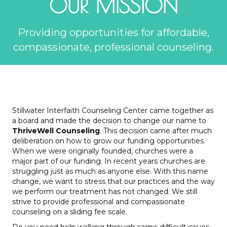
OUR MISSION
Providing opportunities for affordable,
compassionate, professional counseling.
Stillwater Interfaith Counseling Center came together as
a board and made the decision to change our name to
ThriveWell Counseling
. This decision came after much
deliberation on how to grow our funding opportunities.
When we were originally founded, churches were a
major part of our funding. In recent years churches are
struggling just as much as anyone else. With this name
change, we want to stress that our practices and the way
we perform our treatment has not changed. We still
strive to provide professional and compassionate
counseling on a sliding fee scale.